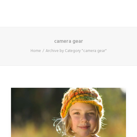
camera gear
Home
Archive by Category "camera gear"