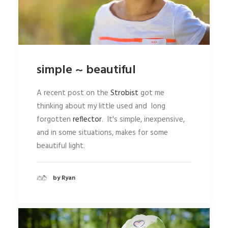
simple ~ beautiful
A recent post on the
Strobist
got me
thinking about my little used and long
forgotten
reflector
. It's simple, inexpensive,
and in some situations, makes for some
beautiful light.
by Ryan