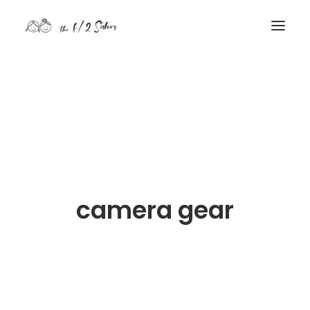
nature
nurture
contact
Search
camera gear