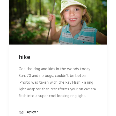
hike
Got the dog and kids in the woods today.
Sun, 70 and no bugs, couldn't be better.
Photo was taken with the Ray Flash - a ring
light adapter than transforms your on camera
flash into a super cool looking ring light.
by Ryan