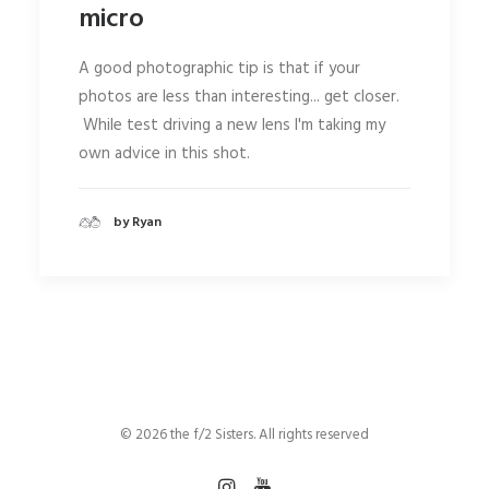
micro
A good photographic tip is that if your
photos are less than interesting... get closer.
While test driving a new lens I'm taking my
own advice in this shot.
by Ryan
© 2026 the f/2 Sisters. All rights reserved