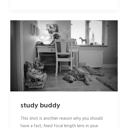
study buddy
This shot is another reason why you should
have a fast, fixed focal length lens in your