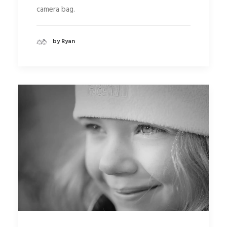
camera bag.
by Ryan