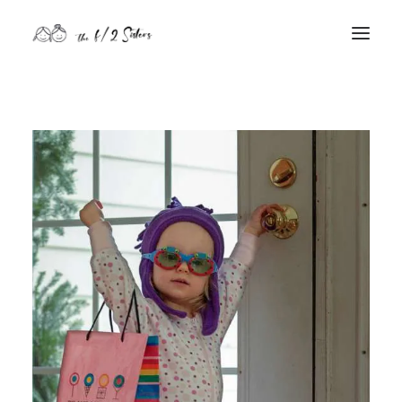
nature
nurture
contact
Search