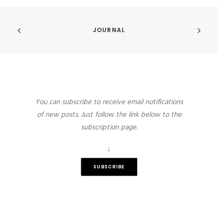
JOURNAL
You can subscribe to receive email notifications
of new posts. Just follow the link below to the
subscription page.
↓
SUBSCRIBE