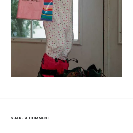
SHARE A COMMENT