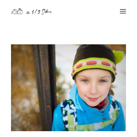
nature
nurture
contact
Search