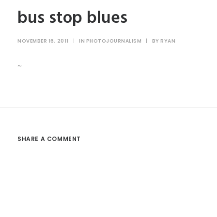
bus stop blues
NOVEMBER 16, 2011
|
IN
PHOTOJOURNALISM
|
BY
RYAN
~
SHARE A COMMENT