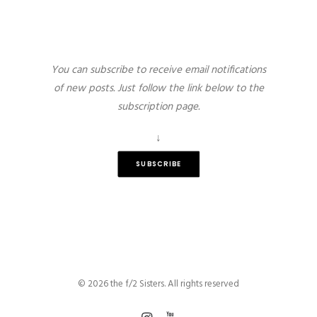
You can subscribe to receive email notifications
of new posts. Just follow the link below to the
subscription page.
↓
SUBSCRIBE
© 2026 the f/2 Sisters. All rights reserved