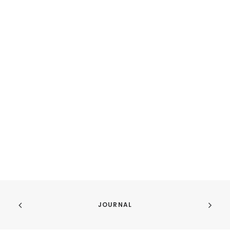
JOURNAL