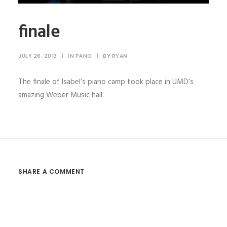
finale
JULY 26, 2013
|
IN
PANO
|
BY
RYAN
The finale of Isabel’s piano camp took place in UMD’s
amazing Weber Music hall.
SHARE A COMMENT