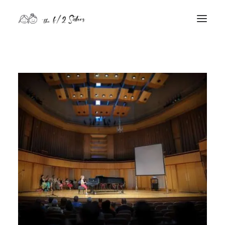
nature
nurture
contact
Search