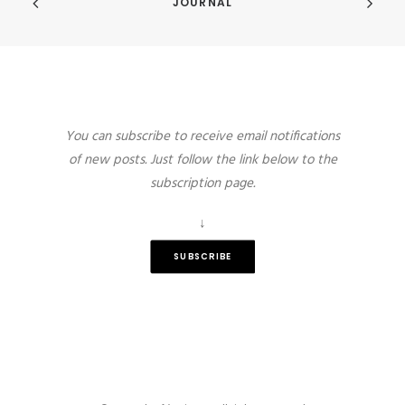
JOURNAL
You can subscribe to receive email notifications
of new posts. Just follow the link below to the
subscription page.
↓
SUBSCRIBE