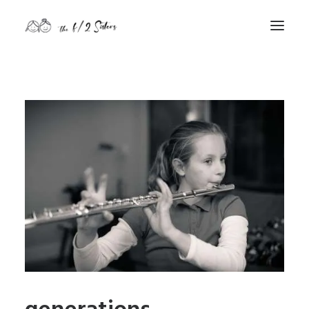
nature
nurture
contact
Search