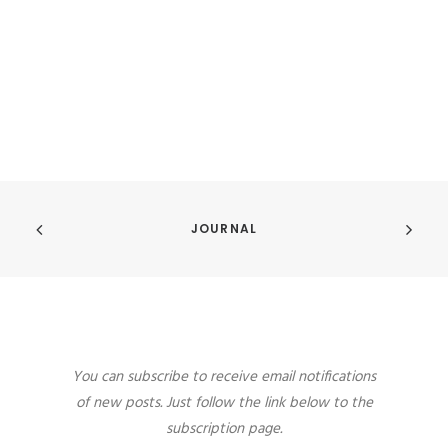
JOURNAL
You can subscribe to receive email notifications
of new posts. Just follow the link below to the
subscription page.