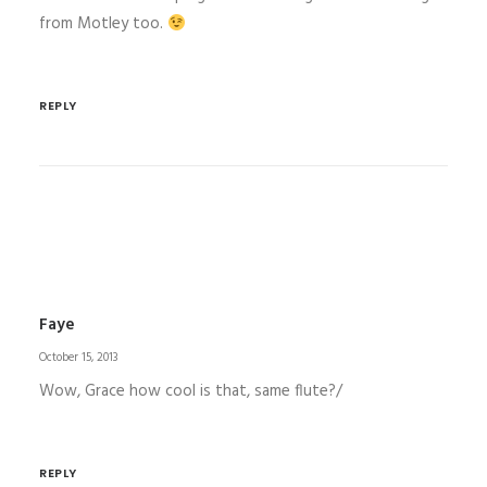
from Motley too.
REPLY
Faye
October 15, 2013
Wow, Grace how cool is that, same flute?/
REPLY