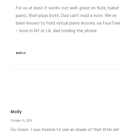
For us at least it works out well. grace on flute, Isabel
piano, Shari plays both, Dad can’t read a note. We’ve
been known to hold virtual piano lessons via FaceTime
– mom in NY or LA, dad holding the phone.
REPLY
Molly
October 15, 2013
Go Grace…I was hoping to see an image of that little girl