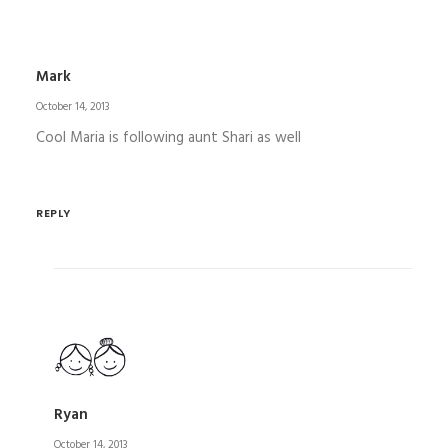
Mark
October 14, 2013
Cool Maria is following aunt Shari as well
REPLY
Ryan
October 14, 2013