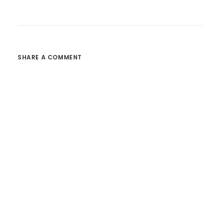
SHARE A COMMENT