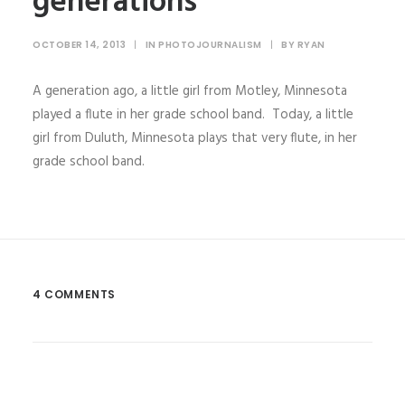
generations
OCTOBER 14, 2013
|
IN
PHOTOJOURNALISM
|
BY
RYAN
A generation ago, a little girl from Motley, Minnesota
played a flute in her grade school band. Today, a little
girl from Duluth, Minnesota plays that very flute, in her
grade school band.
4 COMMENTS