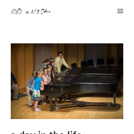
nature
nurture
contact
Search