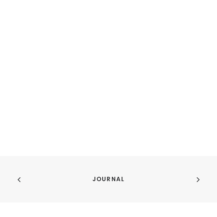
JOURNAL