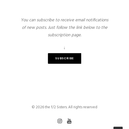
You can subscribe to receive email notifications
of new posts. Just follow the link below to the
subscription page.
↓
SUBSCRIBE
© 2026 the f/2 Sisters. All rights reserved