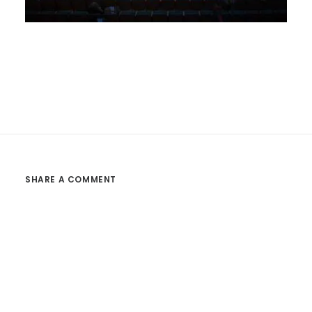
SHARE A COMMENT