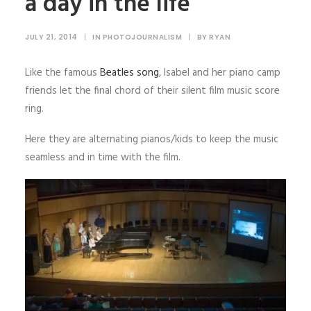
a day in the life
JULY 21, 2014
|
IN
PHOTOJOURNALISM
|
BY
RYAN
Like the famous
Beatles song
, Isabel and her piano camp
friends let the final chord of their silent film music score
ring.
Here they are alternating pianos/kids to keep the music
seamless and in time with the film.