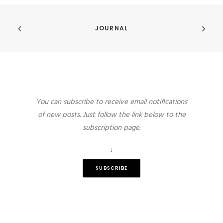
JOURNAL
You can subscribe to receive email notifications
of new posts. Just follow the link below to the
subscription page.
↓
SUBSCRIBE