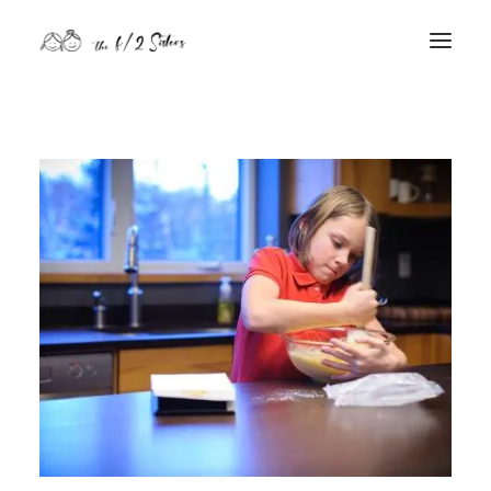
nature
nurture
contact
Search