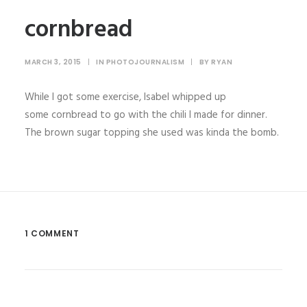
cornbread
MARCH 3, 2015
|
IN
PHOTOJOURNALISM
|
BY
RYAN
While I got some exercise, Isabel whipped up
some cornbread to go with the chili I made for dinner.
The brown sugar topping she used was kinda the bomb.
1 COMMENT