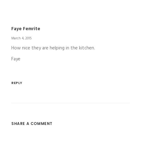
Faye Femrite
March 4, 2015
How nice they are helping in the kitchen.
Faye
REPLY
SHARE A COMMENT