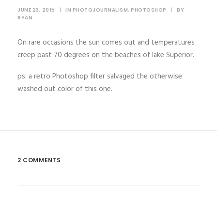
JUNE 23, 2015
|
IN
PHOTOJOURNALISM
,
PHOTOSHOP
|
BY
RYAN
On rare occasions the sun comes out and temperatures
creep past 70 degrees on the beaches of lake Superior.
ps. a retro Photoshop filter salvaged the otherwise
washed out color of this one.
2 COMMENTS