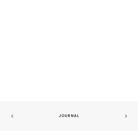
JOURNAL