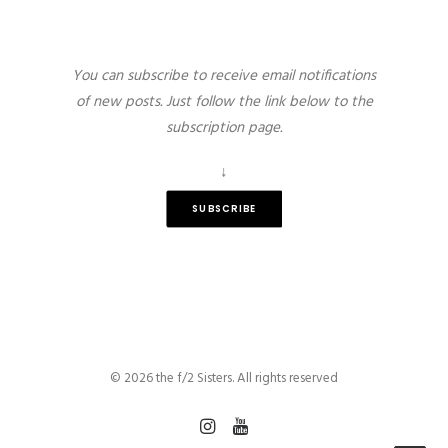
You can subscribe to receive email notifications
of new posts. Just follow the link below to the
subscription page.
↓
SUBSCRIBE
© 2026 the f/2 Sisters. All rights reserved