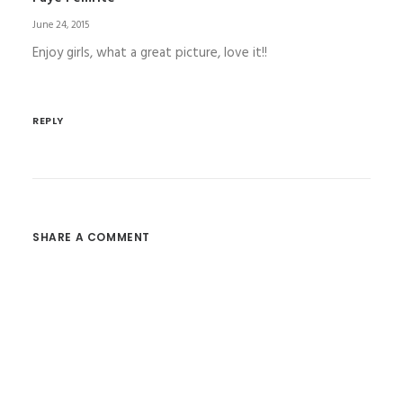
June 24, 2015
Enjoy girls, what a great picture, love it!!
REPLY
SHARE A COMMENT