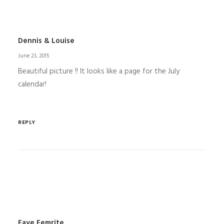
Dennis & Louise
June 23, 2015
Beautiful picture !! It looks like a page for the July
calendar!
REPLY
Faye Femrite