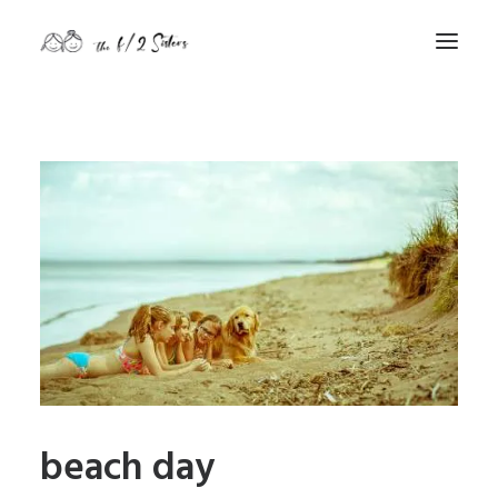
nature
nurture
contact
Search
beach day