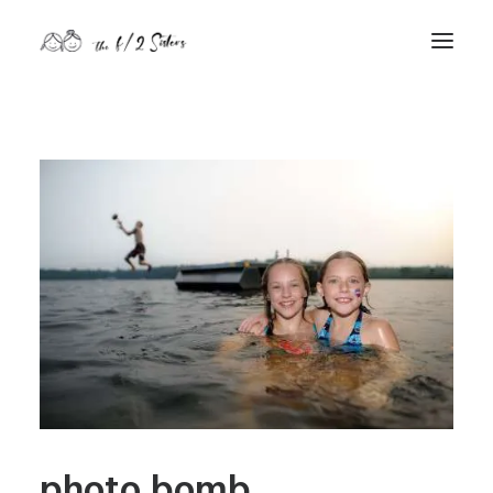
nature
nurture
contact
Search
photo bomb