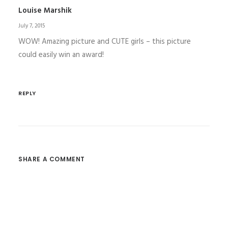
Louise Marshik
July 7, 2015
WOW! Amazing picture and CUTE girls – this picture
could easily win an award!
REPLY
SHARE A COMMENT