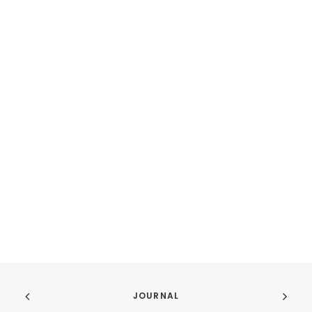
JOURNAL