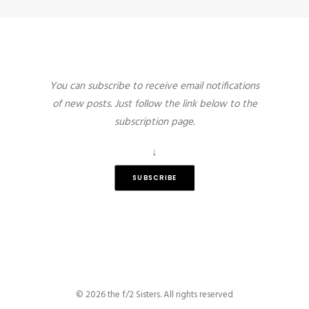
You can subscribe to receive email notifications
of new posts. Just follow the link below to the
subscription page.
↓
SUBSCRIBE
© 2026 the f/2 Sisters. All rights reserved