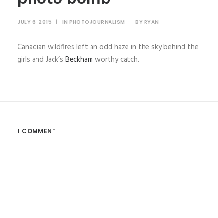
JULY 6, 2015
|
IN
PHOTOJOURNALISM
|
BY
RYAN
Canadian wildfires left an odd haze in the sky behind the
girls and Jack’s
Beckham
worthy catch.
1 COMMENT