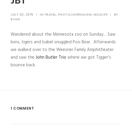
JBT
JULY 20, 2015
|
IN
TRAVEL
,
PHOTOJOURNALISM
,
WILDLIFE
|
BY
RYAN
Wandered about the Minnesota zoo on Sunday… Saw
lions, tigers and Isabel snuggled Poo Bear. Afterwards
we walked over to the Weesner Family Amphitheater
and saw the
John Butler Trio
where we got Tigger’s
bounce back.
1 COMMENT