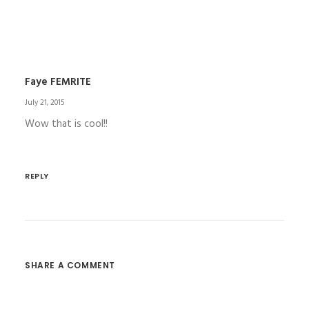
Faye FEMRITE
July 21, 2015
Wow that is cool!!
REPLY
SHARE A COMMENT