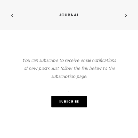
JOURNAL
You can subscribe to receive email notifications
of new posts. Just follow the link below to the
subscription page.
↓
SUBSCRIBE