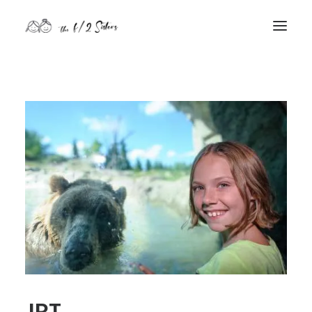
nature
nurture
contact
Search