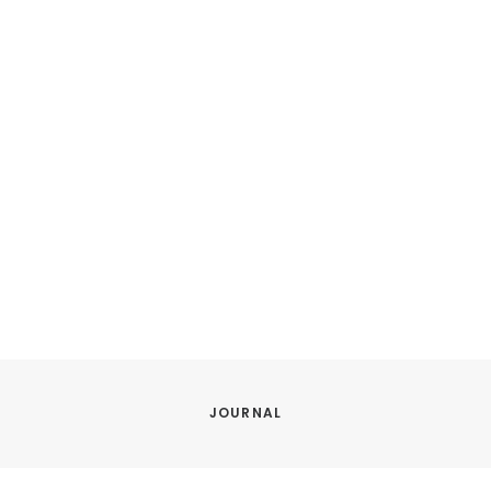
JOURNAL