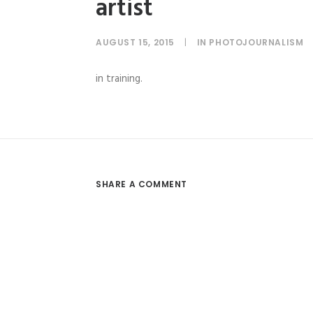
artist
AUGUST 15, 2015
|
IN
PHOTOJOURNALISM
in training.
SHARE A COMMENT