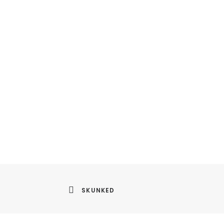
SKUNKED