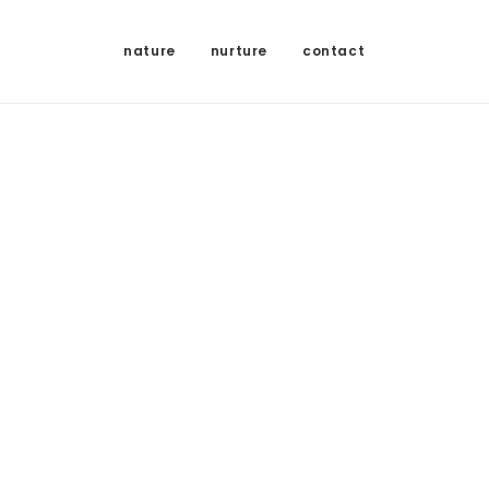
nature
nurture
contact