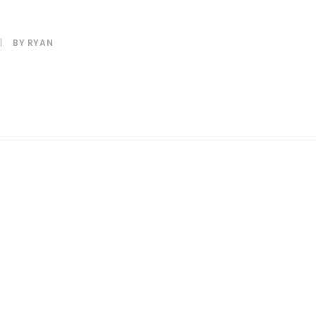
|
BY
RYAN