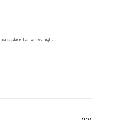
Cousins place tomorrow night.
REPLY