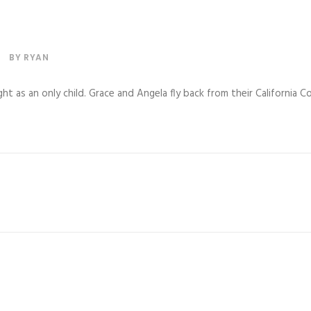
BY
RYAN
ght as an only child. Grace and Angela fly back from their California 