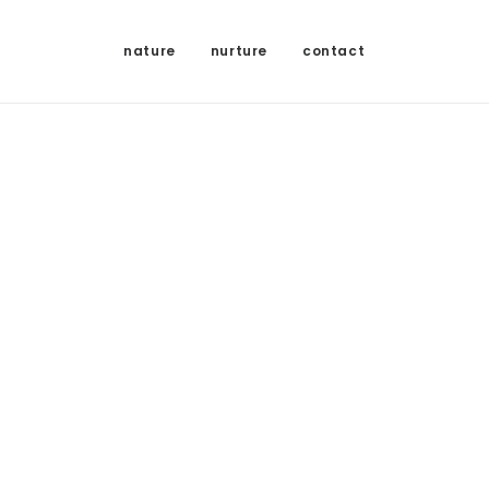
nature
nurture
contact