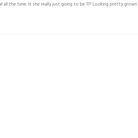
 all the time. Is she really just going to be 11? Looking pretty grown