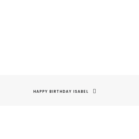
HAPPY BIRTHDAY ISABEL