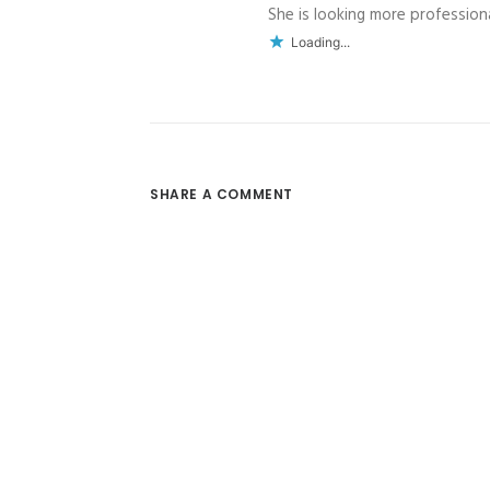
She is looking more professional
Loading...
SHARE A COMMENT