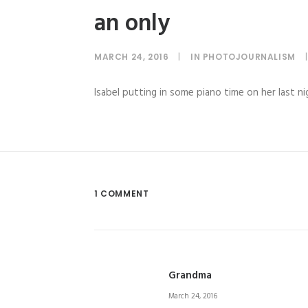
an only
MARCH 24, 2016
|
IN
PHOTOJOURNALISM
|
Isabel putting in some piano time on her last ni
1 COMMENT
Grandma
March 24, 2016