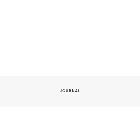
JOURNAL