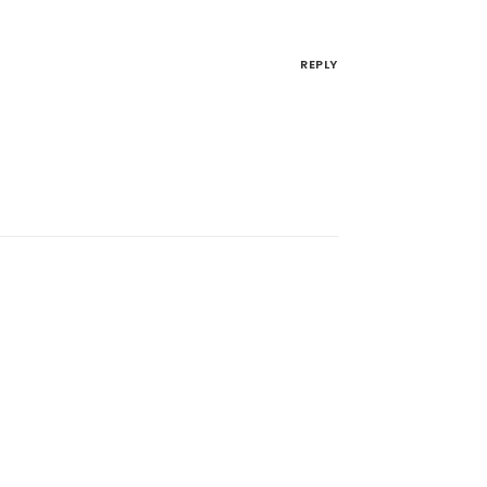
REPLY