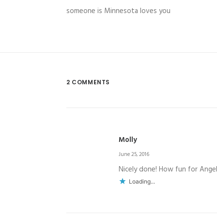
someone is Minnesota loves you
2 COMMENTS
Molly
June 25, 2016
Nicely done! How fun for Angel
Loading...