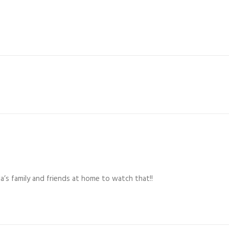
a’s family and friends at home to watch that!!