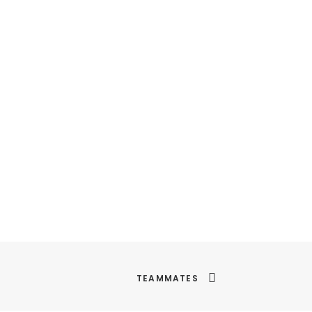
TEAMMATES