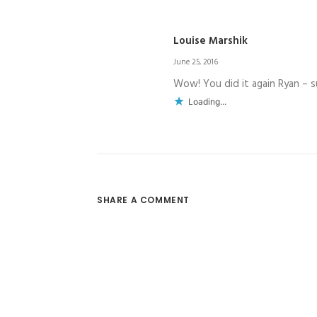
Louise Marshik
June 25, 2016
Wow! You did it again Ryan – s
Loading...
SHARE A COMMENT