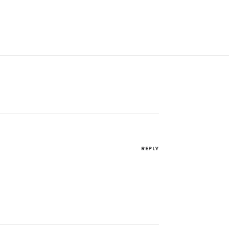
REPLY