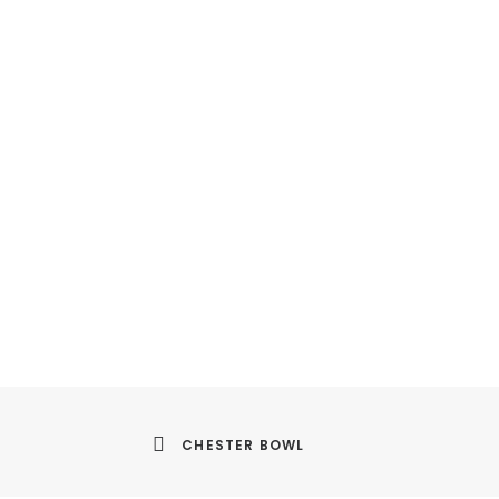
CHESTER BOWL