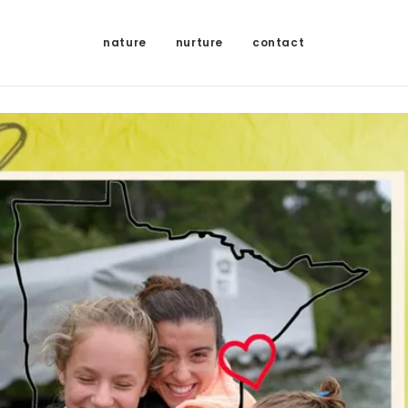
nature
nurture
contact