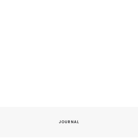
JOURNAL