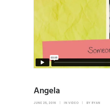
Angela
JUNE 25, 2016
|
IN
VIDEO
|
BY
RYAN