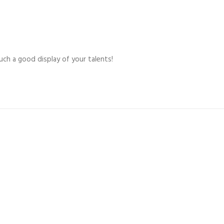
uch a good display of your talents!