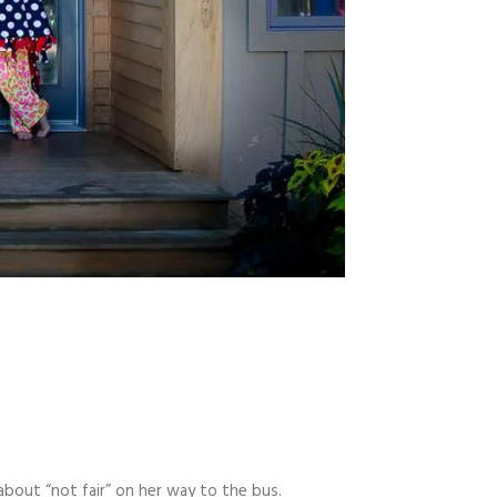
about “not fair” on her way to the bus.