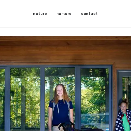
nature
nurture
contact