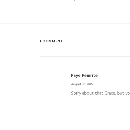
1 COMMENT
Faye Femrite
August 30, 2016
Sorry about that Grace, but you