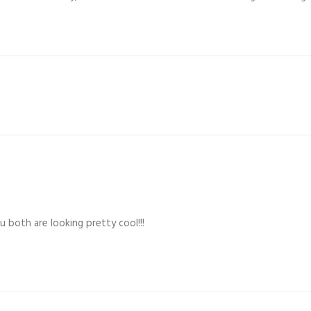
 both are looking pretty cool!!!