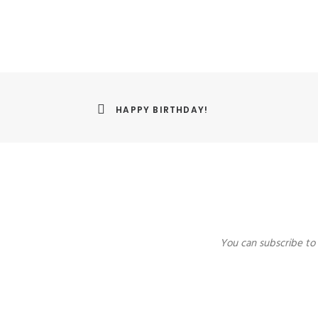
HAPPY BIRTHDAY!
You can subscribe to 