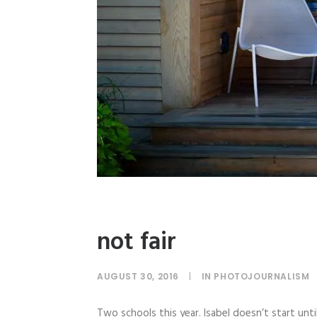
not fair
AUGUST 30, 2016
|
IN
PHOTOJOURNALISM
Two schools this year. Isabel doesn’t start un