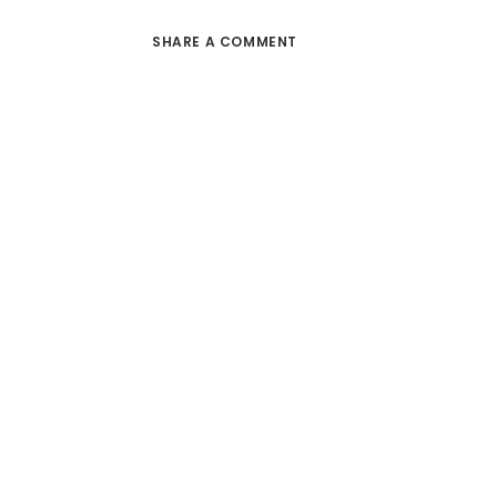
SHARE A COMMENT