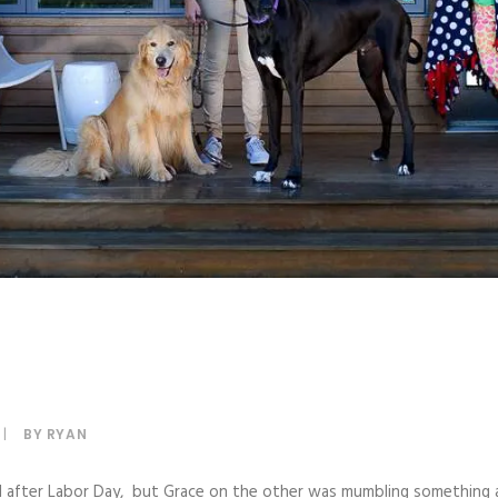
|
BY
RYAN
til after Labor Day, but Grace on the other was mumbling something 