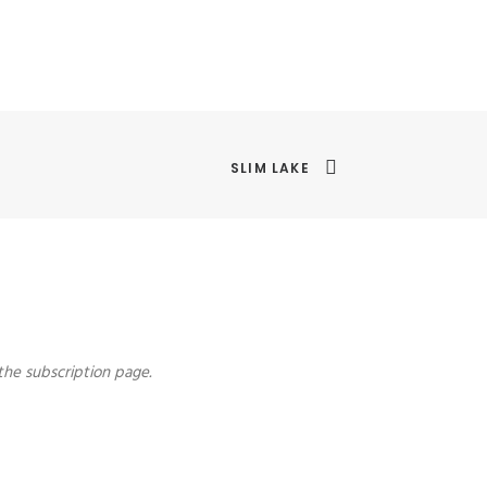
SLIM LAKE
the subscription page.