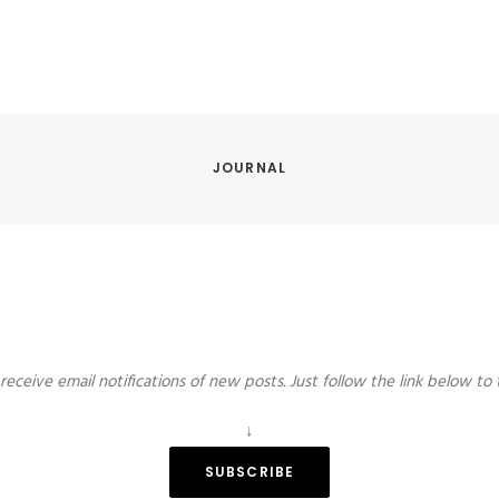
JOURNAL
receive email notifications of new posts. Just follow the link below to 
↓
SUBSCRIBE