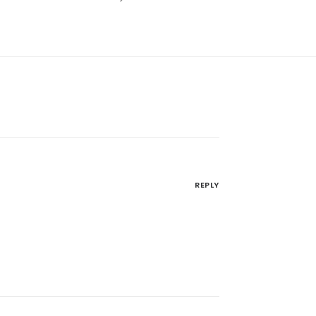
REPLY