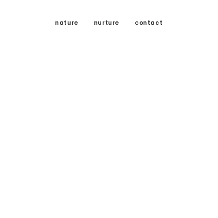
nature
nurture
contact