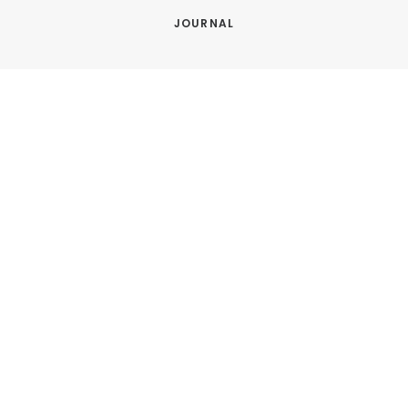
JOURNAL