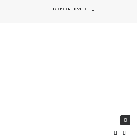
GOPHER INVITE