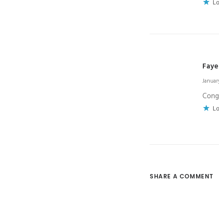
Lo
Faye
January
Congr
Lo
SHARE A COMMENT