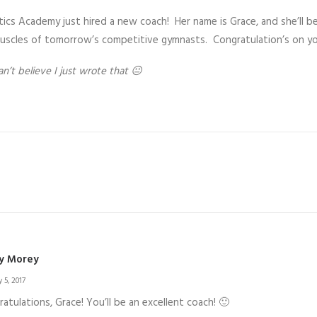
cs Academy just hired a new coach! Her name is Grace, and she’ll be
scles of tomorrow’s competitive gymnasts. Congratulation’s on your
an’t believe I just wrote that 😐
y Morey
 5, 2017
atulations, Grace! You’ll be an excellent coach! 🙂