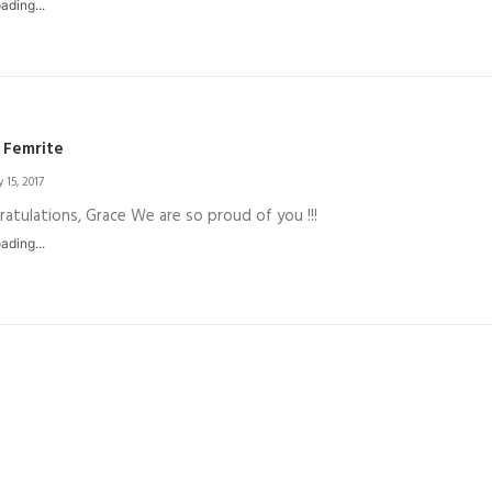
ading...
 Femrite
 15, 2017
atulations, Grace We are so proud of you !!!
ading...