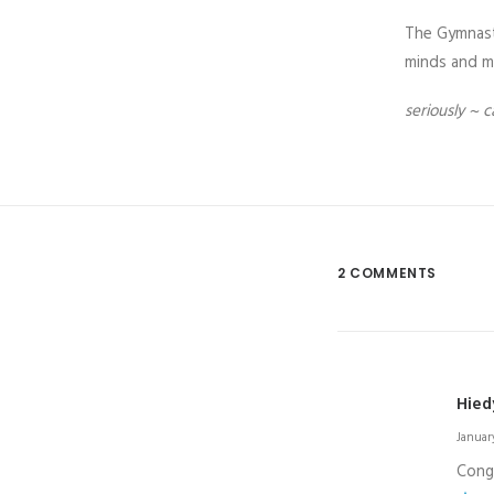
The Gymnasti
minds and mu
seriously ~ c
2 COMMENTS
Hied
January
Congr