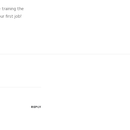
 training the
 first job!
REPLY