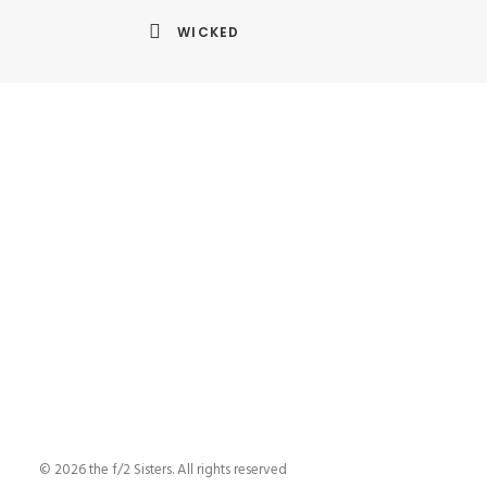
WICKED
© 2026 the f/2 Sisters. All rights reserved