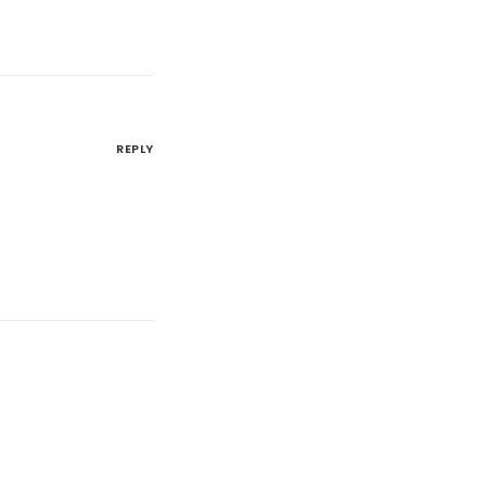
REPLY