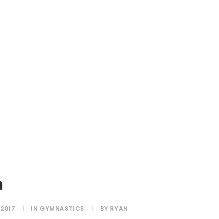
h
 2017
|
IN
GYMNASTICS
|
BY
RYAN