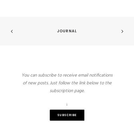
JOURNAL
You can subscribe to receive email notifications
of new posts. Just follow the link below to the
subscription page.
↓
SUBSCRIBE