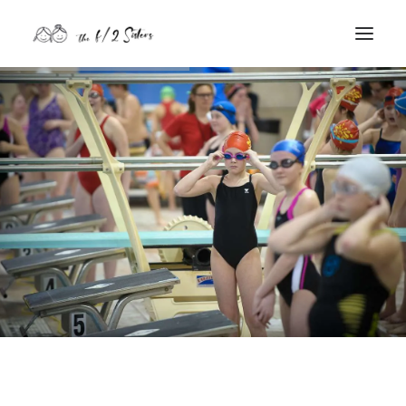
nature
nurture
contact
Search