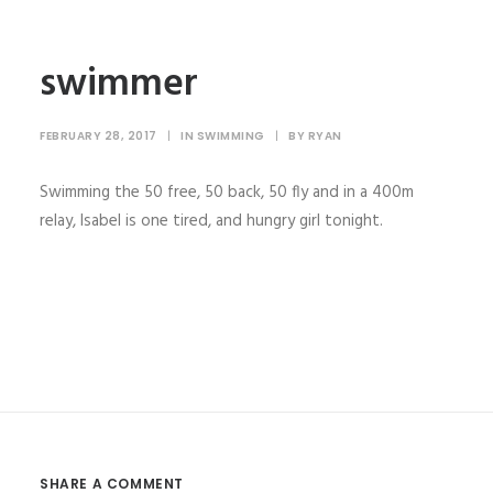
swimmer
FEBRUARY 28, 2017
|
IN
SWIMMING
|
BY
RYAN
Swimming the 50 free, 50 back, 50 fly and in a 400m
relay, Isabel is one tired, and hungry girl tonight.
SHARE A COMMENT