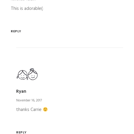
This is adorable(:
REPLY
Ryan
November 16, 2017
thanks Carrie
REPLY