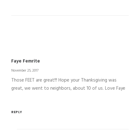
Faye Femrite
November 25, 2017
Those FEET are great!!! Hope your Thanksgiving was
great, we went to neighbors, about 10 of us. Love Faye
REPLY