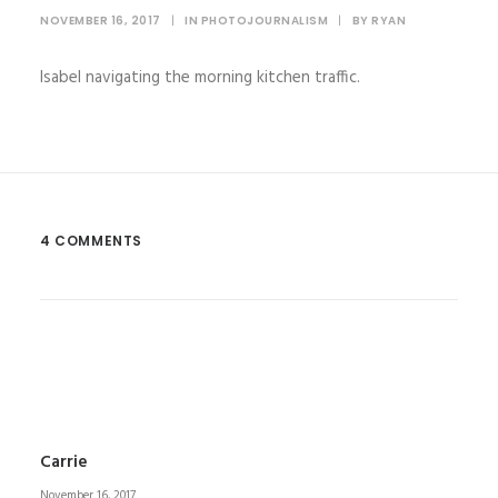
NOVEMBER 16, 2017
|
IN
PHOTOJOURNALISM
|
BY
RYAN
Isabel navigating the morning kitchen traffic.
4 COMMENTS
Carrie
November 16, 2017