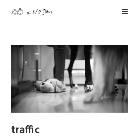
nature
nurture
contact
Search
traffic