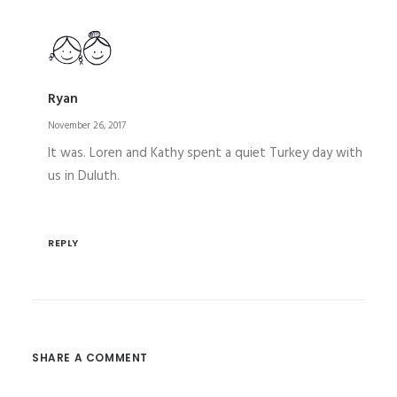
Ryan
November 26, 2017
It was. Loren and Kathy spent a quiet Turkey day with
us in Duluth.
REPLY
SHARE A COMMENT