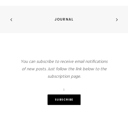
JOURNAL
You can subscribe to receive email notifications
of new posts. Just follow the link below to the
subscription page.
↓
SUBSCRIBE