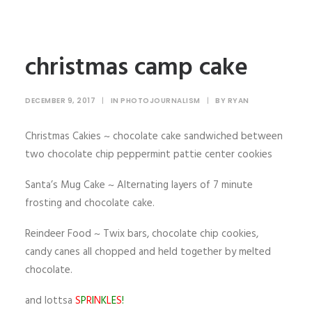
christmas camp cake
DECEMBER 9, 2017
|
IN
PHOTOJOURNALISM
|
BY
RYAN
Christmas Cakies ~ chocolate cake sandwiched between
two chocolate chip peppermint pattie center cookies
Santa’s Mug Cake ~ Alternating layers of 7 minute
frosting and chocolate cake.
Reindeer Food ~ Twix bars, chocolate chip cookies,
candy canes all chopped and held together by melted
chocolate.
and lottsa
S
P
R
I
N
K
L
E
S
!