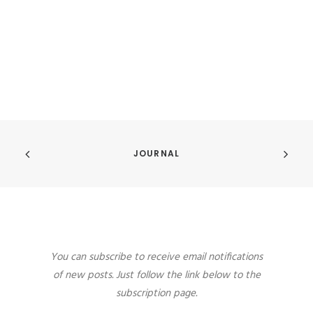
JOURNAL
You can subscribe to receive email notifications
of new posts. Just follow the link below to the
subscription page.