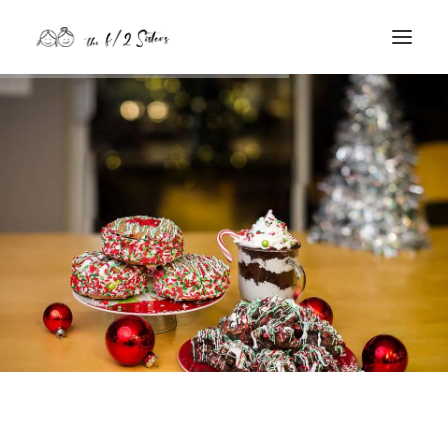
nature
nurture
contact
Search