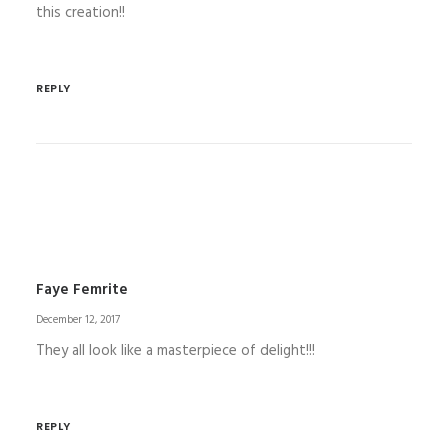
this creation!!
REPLY
Faye Femrite
December 12, 2017
They all look like a masterpiece of delight!!!
REPLY