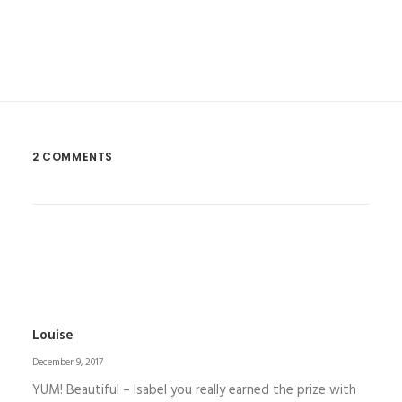
2 COMMENTS
Louise
December 9, 2017
YUM! Beautiful – Isabel you really earned the prize with