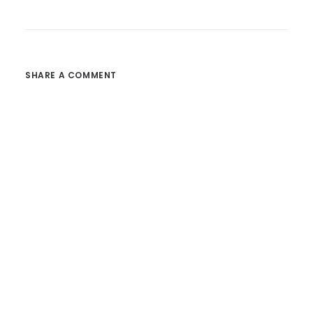
SHARE A COMMENT