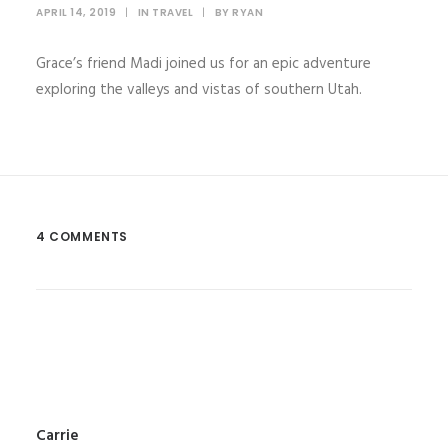
APRIL 14, 2019
|
IN
TRAVEL
|
BY
RYAN
Grace’s friend Madi joined us for an epic adventure
exploring the valleys and vistas of southern Utah.
4 COMMENTS
Carrie