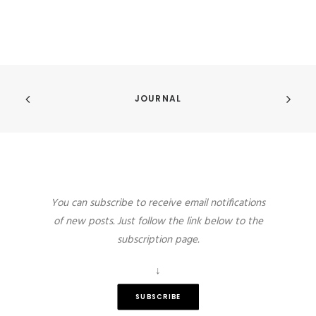
JOURNAL
You can subscribe to receive email notifications
of new posts. Just follow the link below to the
subscription page.
↓
SUBSCRIBE