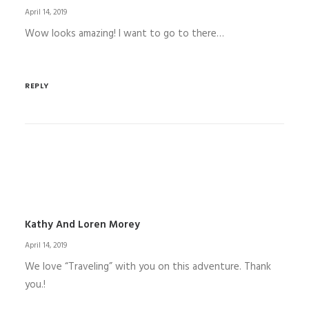
April 14, 2019
Wow looks amazing! I want to go to there…
REPLY
Kathy And Loren Morey
April 14, 2019
We love “Traveling” with you on this adventure. Thank
you.!