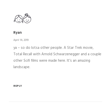
Ryan
April 14, 2019
ya – so do lotsa other people. A Star Trek movie,
Total Recall with Arnold Schwarzenegger and a couple
other Scifi films were made here. It’s an amazing
landscape.
REPLY