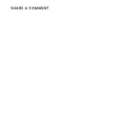
SHARE A COMMENT