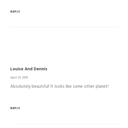
REPLY
Louise And Dennis
April 14, 2019
Absolutely beautiful! It looks like some other planet!
REPLY