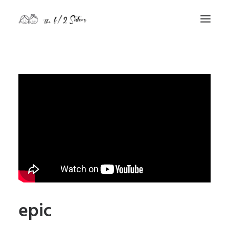
nature
nurture
contact
Search
epic