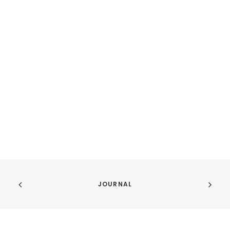
JOURNAL