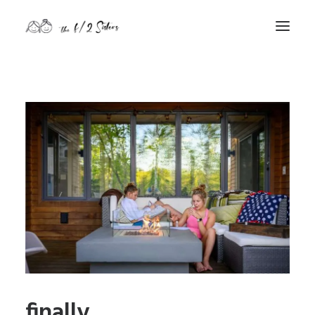
nature
nurture
contact
Search
finally