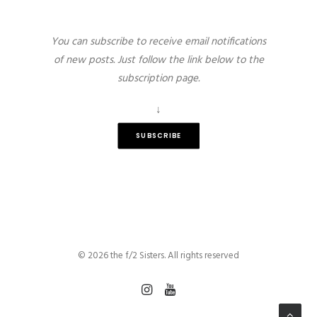
You can subscribe to receive email notifications
of new posts. Just follow the link below to the
subscription page.
↓
SUBSCRIBE
© 2026 the f/2 Sisters. All rights reserved