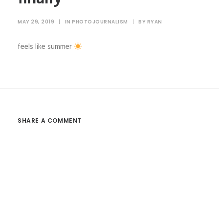
MAY 29, 2019
|
IN
PHOTOJOURNALISM
|
BY
RYAN
feels like summer
SHARE A COMMENT