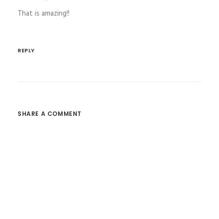
That is amazing!!
REPLY
SHARE A COMMENT