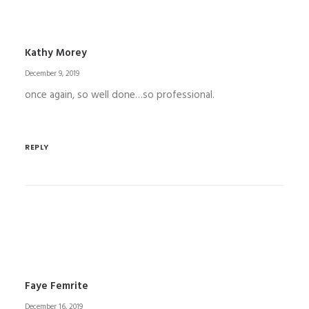
Kathy Morey
December 9, 2019
once again, so well done…so professional.
REPLY
Faye Femrite
December 16, 2019