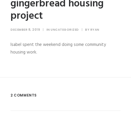
gingerbread housing
project
DECEMBER 8, 2019
|
IN
UNCATEGORIZED
|
BY
RYAN
Isabel spent the weekend doing some community
housing work.
2 COMMENTS