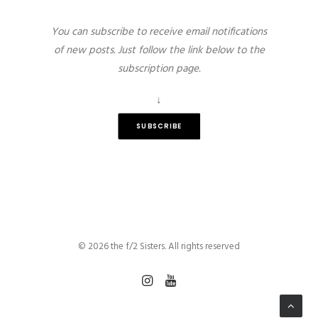
You can subscribe to receive email notifications
of new posts. Just follow the link below to the
subscription page.
↓
SUBSCRIBE
© 2026 the f/2 Sisters. All rights reserved