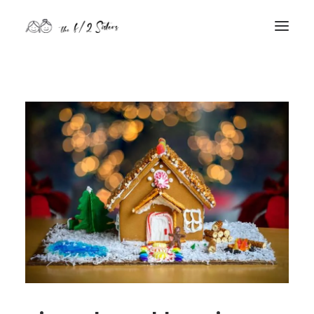
nature
nurture
contact
Search