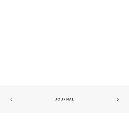
JOURNAL