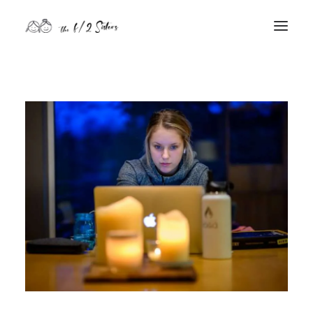
nature
nurture
contact
Search