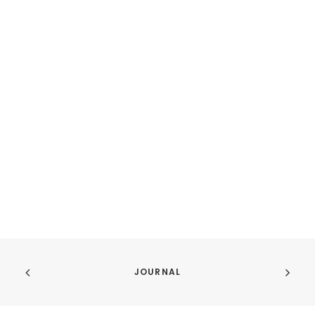
JOURNAL