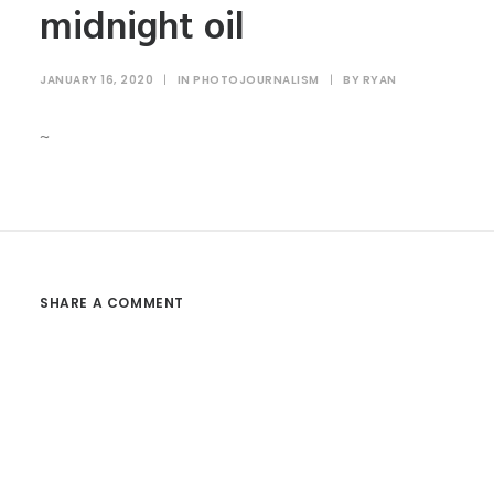
midnight oil
JANUARY 16, 2020
|
IN
PHOTOJOURNALISM
|
BY
RYAN
~
SHARE A COMMENT