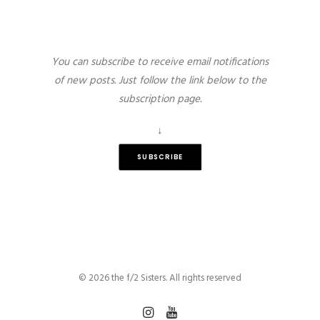
You can subscribe to receive email notifications
of new posts. Just follow the link below to the
subscription page.
↓
SUBSCRIBE
© 2026 the f/2 Sisters. All rights reserved