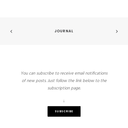
JOURNAL
You can subscribe to receive email notifications
of new posts. Just follow the link below to the
subscription page.
↓
SUBSCRIBE