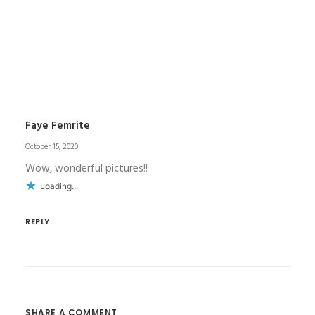
Faye Femrite
October 15, 2020
Wow, wonderful pictures!!
Loading...
REPLY
SHARE A COMMENT