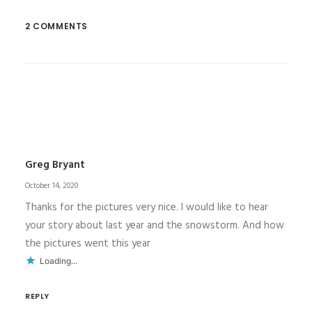
2 COMMENTS
Greg Bryant
October 14, 2020
Thanks for the pictures very nice. I would like to hear
your story about last year and the snowstorm. And how
the pictures went this year
Loading...
REPLY