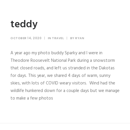
teddy
OCTOBER 14, 2020
|
IN
TRAVEL
|
BY
RYAN
A year ago my photo buddy Sparky and I were in
Theodore Roosevelt National Park during a snowstorm
that closed roads, and left us stranded in the Dakotas
for days. This year, we shared 4 days of warm, sunny
skies, with lots of COVID weary visitors. Wind had the
wildlife hunkered down for a couple days but we manage
to make a few photos