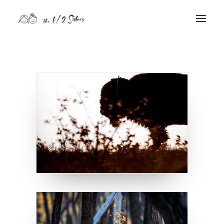
nature
nurture
contact
Search