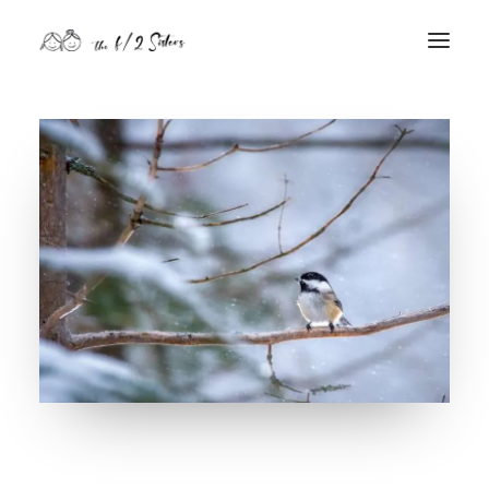
nature
nurture
contact
Search