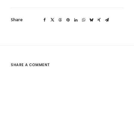
Share
SHARE A COMMENT