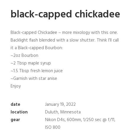
black-capped chickadee
Black-capped Chickadee ~ more mixology with this one.
Backlight flash blended with a slow shutter. Think I’ll call
it a Black-capped Bourbon:
~2oz Bourbon
~2 Tbsp maple syrup
~1.5 Tbsp fresh lemon juice
~Garnish with star anise
Enjoy
date
January 19, 2022
location
Duluth, Minnesota
gear
Nikon D4s, 600mm, 1/250 sec @ f/11,
ISO 800