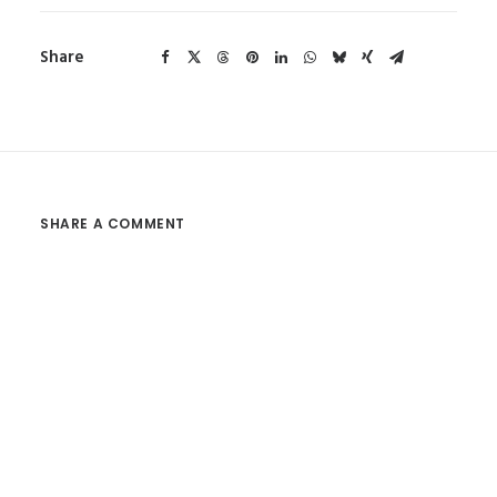
Share
SHARE A COMMENT