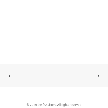
© 2026 the f/2 Sisters. All rights reserved