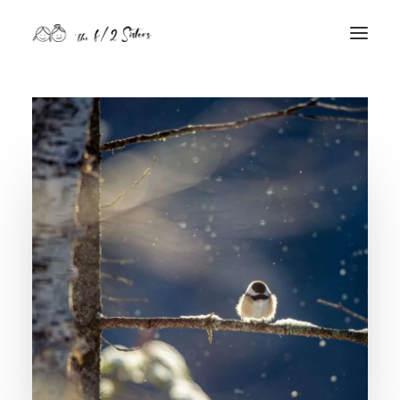
nature
nurture
contact
Search