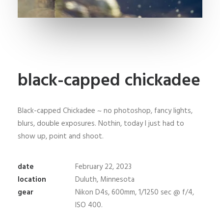
black-capped chickadee
Black-capped Chickadee ~ no photoshop, fancy lights,
blurs, double exposures. Nothin, today I just had to
show up, point and shoot.
date
February 22, 2023
location
Duluth, Minnesota
gear
Nikon D4s, 600mm, 1/1250 sec @ f/4,
ISO 400.