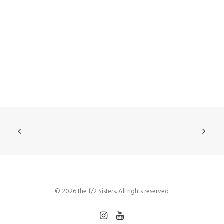
© 2026 the f/2 Sisters. All rights reserved