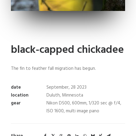
black-capped chickadee
The fin to feather fall migration has begun.
date
September, 28 2023
location
Duluth, Minnesota
gear
Nikon D500, 600mm, 1/320 sec @ f/4,
ISO 1600, multi image pano