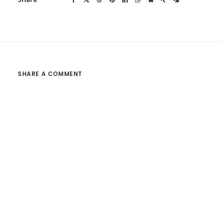
Share
SHARE A COMMENT