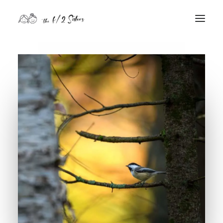
nature
nurture
contact
Search