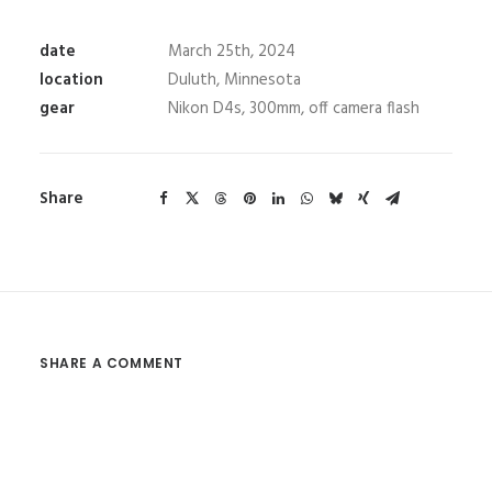
date
March 25th, 2024
location
Duluth, Minnesota
gear
Nikon D4s, 300mm, off camera flash
Share
SHARE A COMMENT