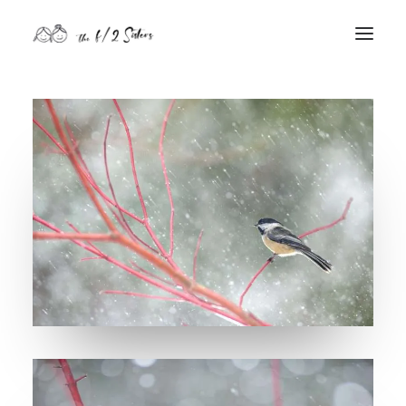
nature
nurture
contact
Search