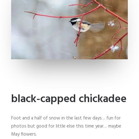
black-capped chickadee
Foot and a half of snow in the last few days… fun for
photos but good for little else this time year… maybe
May flowers.