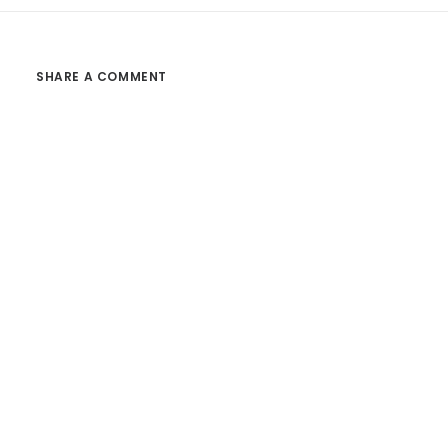
SHARE A COMMENT