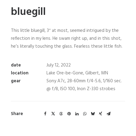
bluegill
This little bluegill, 3″ at most, seemed intrigued by the
reflection in my lens. He swam right up, and in this shot,
he’s literally touching the glass. Fearless these little fish.
date
July 12, 2022
location
Lake Ore-be-Gone, Gilbert, MN
gear
Sony A7c, 28-60mm f/4-5.6, 1/160 sec.
@ f/8, ISO 100, Inon Z-330 strobes
Share