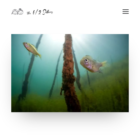
nature
nurture
contact
Search