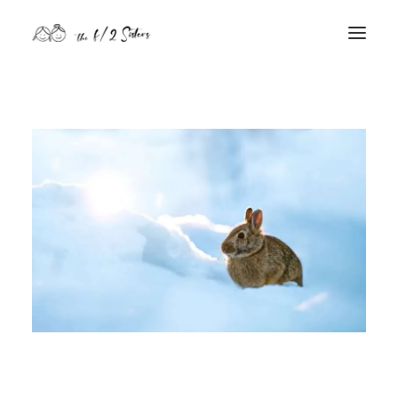
nature
nurture
contact
Search