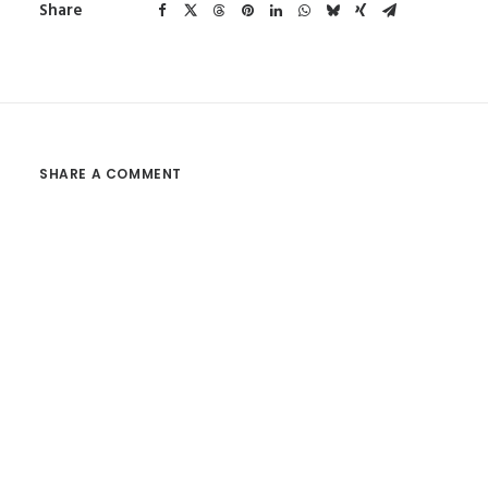
Share
SHARE A COMMENT