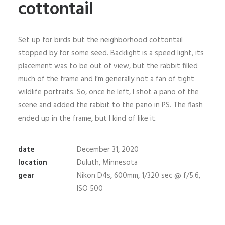
cottontail
Set up for birds but the neighborhood cottontail
stopped by for some seed. Backlight is a speed light, its
placement was to be out of view, but the rabbit filled
much of the frame and I’m generally not a fan of tight
wildlife portraits. So, once he left, I shot a pano of the
scene and added the rabbit to the pano in PS. The flash
ended up in the frame, but I kind of like it.
date
December 31, 2020
location
Duluth, Minnesota
gear
Nikon D4s, 600mm, 1/320 sec @ f/5.6,
ISO 500