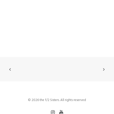
© 2026 the f/2 Sisters. All rights reserved