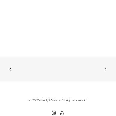
© 2026 the f/2 Sisters. All rights reserved