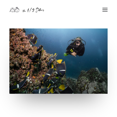
nature
nurture
contact
Search