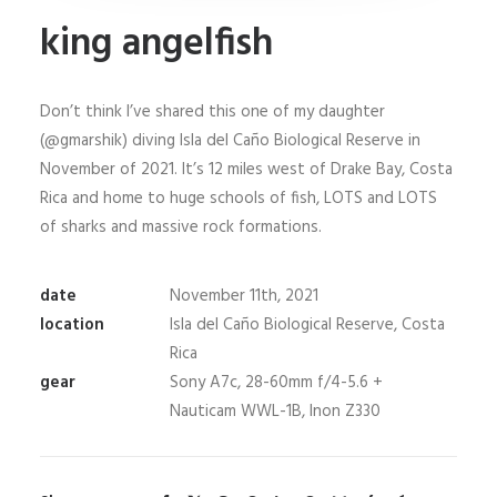
king angelfish
Don’t think I’ve shared this one of my daughter
(@gmarshik) diving Isla del Caño Biological Reserve in
November of 2021. It’s 12 miles west of Drake Bay, Costa
Rica and home to huge schools of fish, LOTS and LOTS
of sharks and massive rock formations.
date
November 11th, 2021
location
Isla del Caño Biological Reserve, Costa
Rica
gear
Sony A7c, 28-60mm f/4-5.6 +
Nauticam WWL-1B, Inon Z330