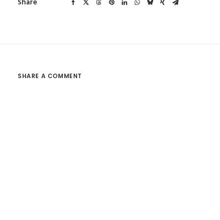
Share
SHARE A COMMENT