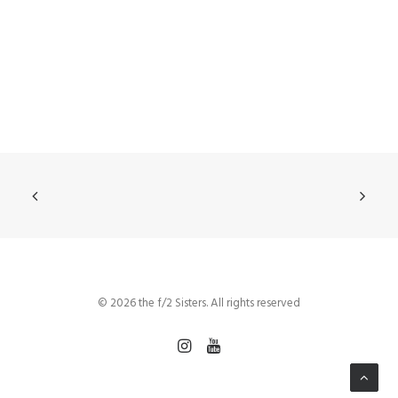
© 2026 the f/2 Sisters. All rights reserved