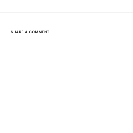
SHARE A COMMENT