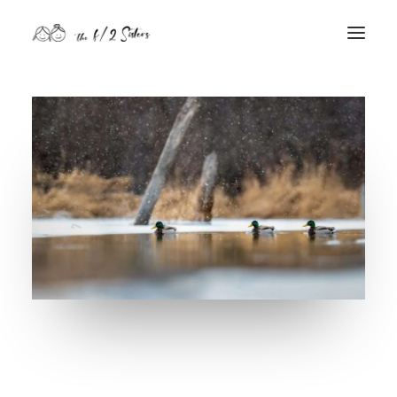
nature
nurture
contact
Search