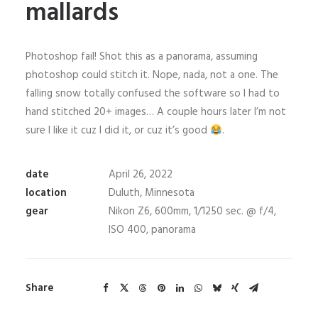
mallards
Photoshop fail! Shot this as a panorama, assuming
photoshop could stitch it. Nope, nada, not a one. The
falling snow totally confused the software so I had to
hand stitched 20+ images… A couple hours later I’m not
sure I like it cuz I did it, or cuz it’s good
.
date
April 26, 2022
location
Duluth, Minnesota
gear
Nikon Z6, 600mm, 1/1250 sec. @ f/4,
ISO 400, panorama
Share