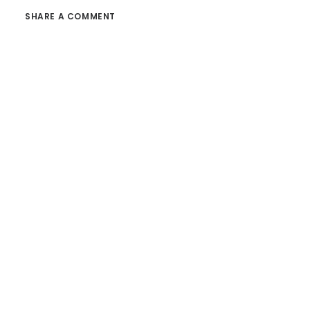
SHARE A COMMENT