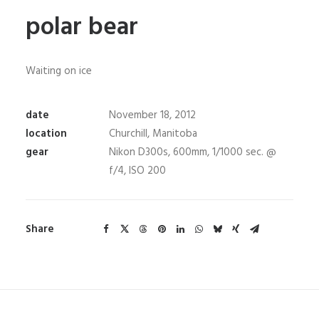
polar bear
Waiting on ice
date
November 18, 2012
location
Churchill, Manitoba
gear
Nikon D300s, 600mm, 1/1000 sec. @
f/4, ISO 200
Share