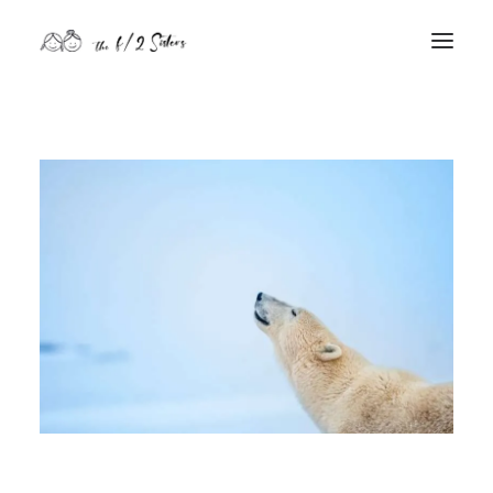
nature
nurture
contact
Search