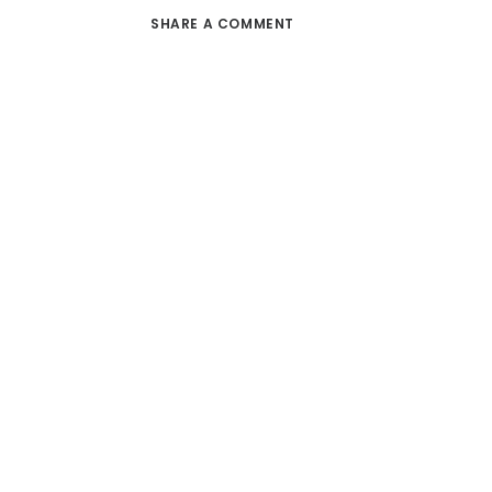
SHARE A COMMENT