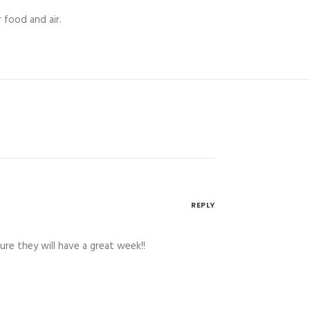
 food and air.
REPLY
re they will have a great week!!