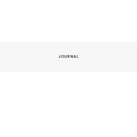
JOURNAL