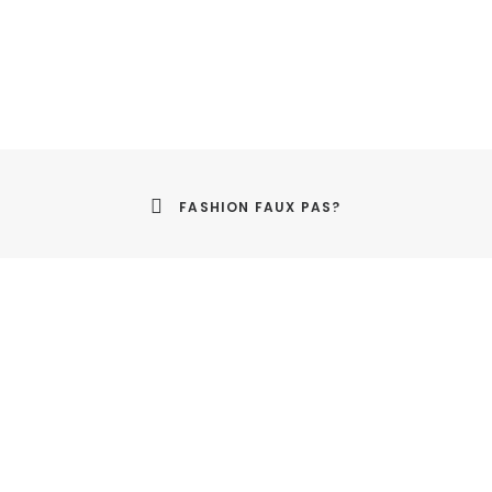
FASHION FAUX PAS?