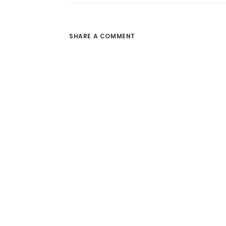
SHARE A COMMENT