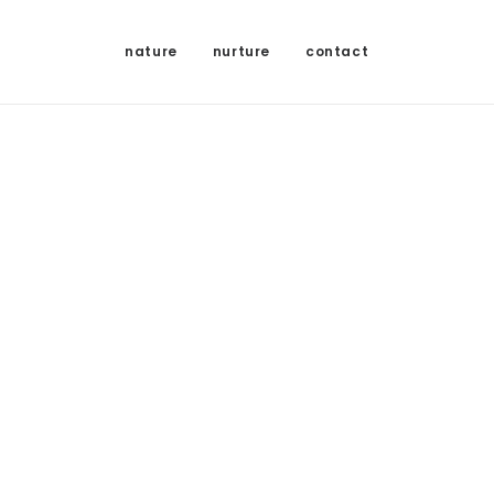
nature
nurture
contact