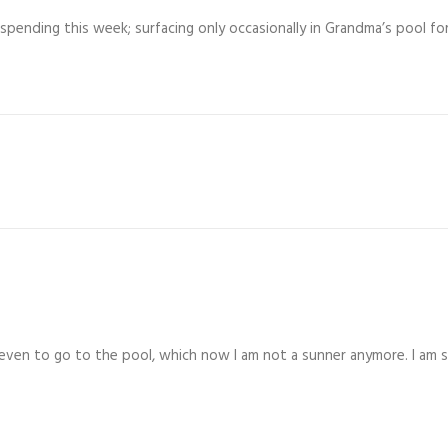
spending this week; surfacing only occasionally in Grandma’s pool for
ven to go to the pool, which now I am not a sunner anymore. I am su