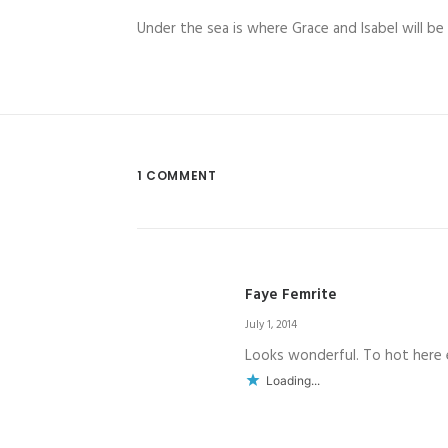
Under the sea is where Grace and Isabel will be 
1 COMMENT
Faye Femrite
July 1, 2014
Looks wonderful. To hot here e
Loading...