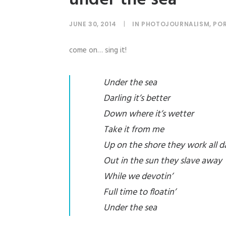
JUNE 30, 2014
|
IN
PHOTOJOURNALISM
,
POR
come on… sing it!
Under the sea
Darling it’s better
Down where it’s wetter
Take it from me
Up on the shore they work all d
Out in the sun they slave away
While we devotin’
Full time to floatin’
Under the sea