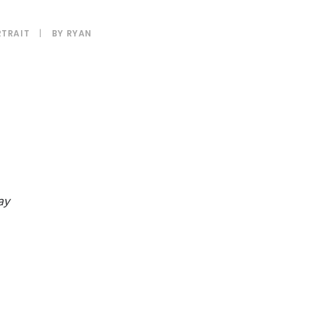
TRAIT
|
BY
RYAN
ay