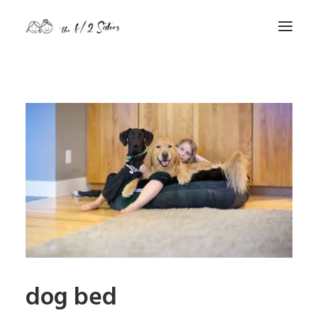
nature
nurture
contact
Search
dog bed