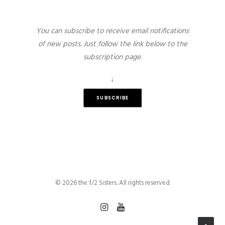
You can subscribe to receive email notifications
of new posts. Just follow the link below to the
subscription page.
↓
SUBSCRIBE
© 2026 the f/2 Sisters. All rights reserved