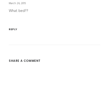
March 26, 2015
What bed??
REPLY
SHARE A COMMENT