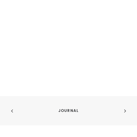
JOURNAL