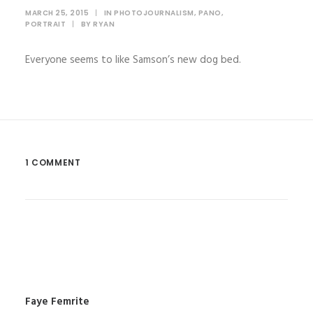
MARCH 25, 2015
|
IN
PHOTOJOURNALISM
,
PANO
,
PORTRAIT
|
BY
RYAN
Everyone seems to like Samson’s new dog bed.
1 COMMENT
Faye Femrite