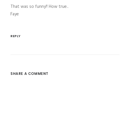
That was so funny!! How true..
Faye
REPLY
SHARE A COMMENT