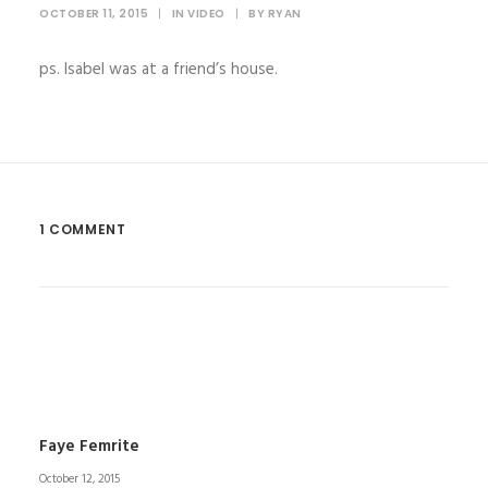
OCTOBER 11, 2015
|
IN
VIDEO
|
BY
RYAN
ps. Isabel was at a friend’s house.
1 COMMENT
Faye Femrite
October 12, 2015