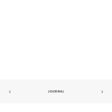
JOURNAL