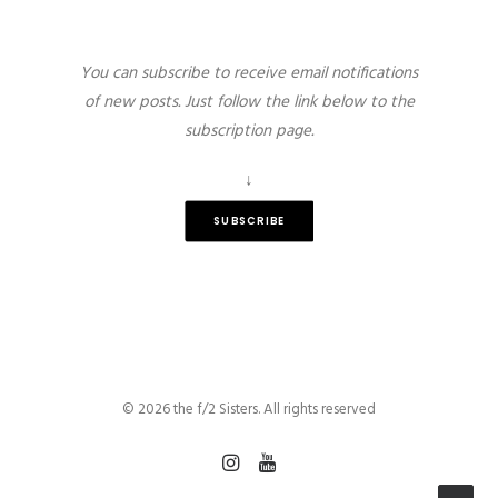
You can subscribe to receive email notifications
of new posts. Just follow the link below to the
subscription page.
↓
SUBSCRIBE
© 2026 the f/2 Sisters. All rights reserved