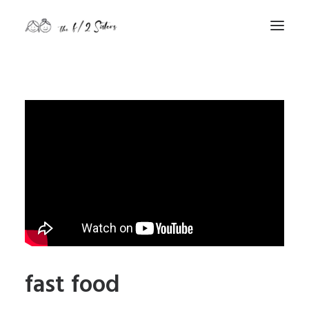
nature
nurture
contact
Search
fast food