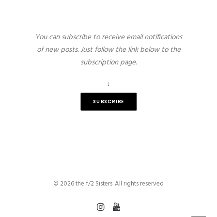
You can subscribe to receive email notifications
of new posts. Just follow the link below to the
subscription page.
↓
SUBSCRIBE
© 2026 the f/2 Sisters. All rights reserved