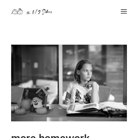
nature
nurture
contact
Search