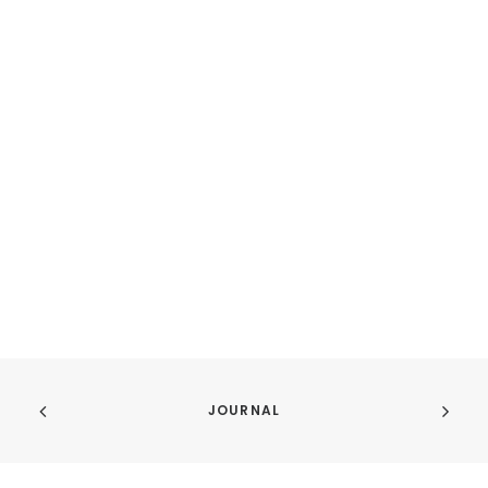
JOURNAL