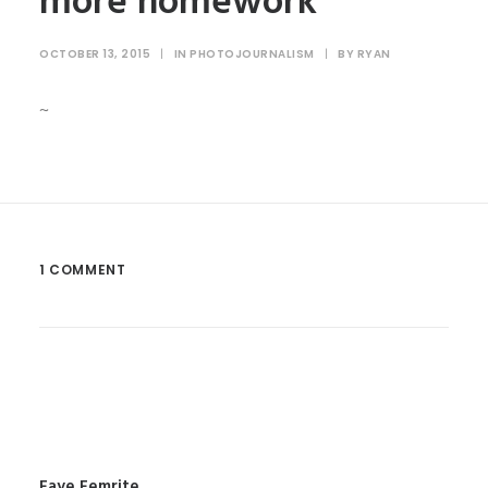
more homework
OCTOBER 13, 2015
|
IN
PHOTOJOURNALISM
|
BY
RYAN
~
1 COMMENT
Faye Femrite