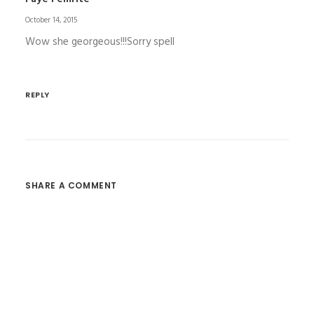
October 14, 2015
Wow she georgeous!!!Sorry spell
REPLY
SHARE A COMMENT