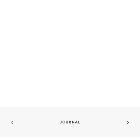
JOURNAL