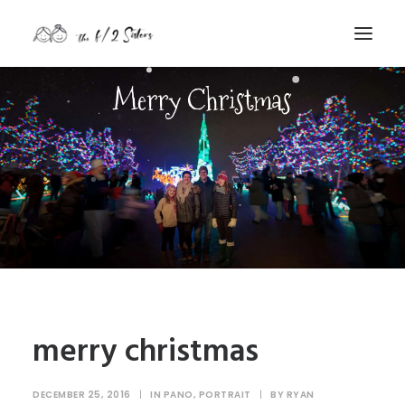
Merry Christmas
nature
nurture
contact
Search
merry christmas
DECEMBER 25, 2016
|
IN
PANO
,
PORTRAIT
|
BY
RYAN