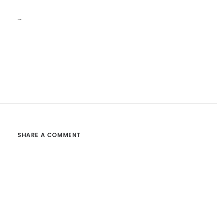
~
SHARE A COMMENT