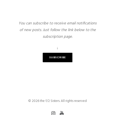
You can subscribe to receive email notifications
of new posts. Just follow the link below to the
subscription page.
↓
SUBSCRIBE
© 2026 the f/2 Sisters. All rights reserved