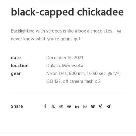
black-capped chickadee
Backlighting with strobes is like a box a chocolates… ya
never know what you’re gonna get.
date
December 16, 2021
location
Duluth, Minnesota
gear
Nikon D4s, 600 mm, 1/250 sec. @ f/4,
ISO 125, off camera flash x 2.
Share