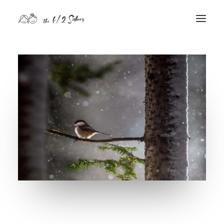
nature
nurture
contact
Search