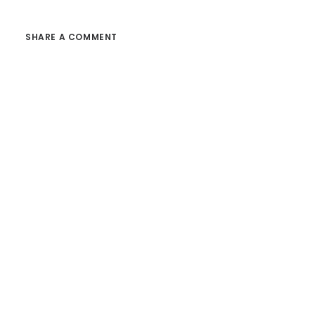
SHARE A COMMENT