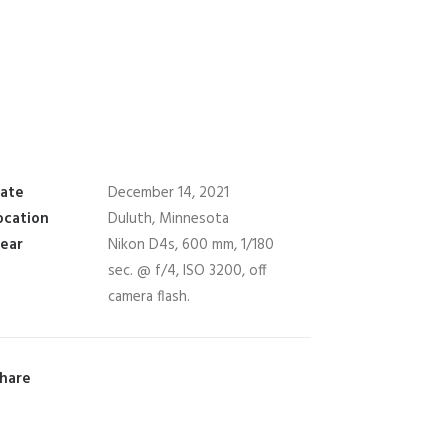
ate
December 14, 2021
ocation
Duluth, Minnesota
ear
Nikon D4s, 600 mm, 1/180
sec. @ f/4, ISO 3200, off
camera flash.
hare