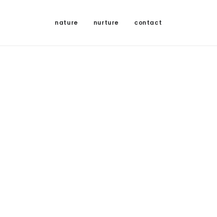
nature
nurture
contact