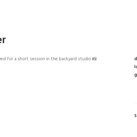
er
ed for a short session in the backyard studio 📸
d
l
g
S