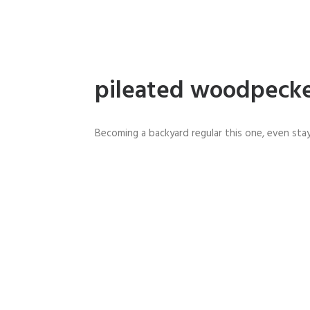
pileated woodpeck
Becoming a backyard regular this one, even stay