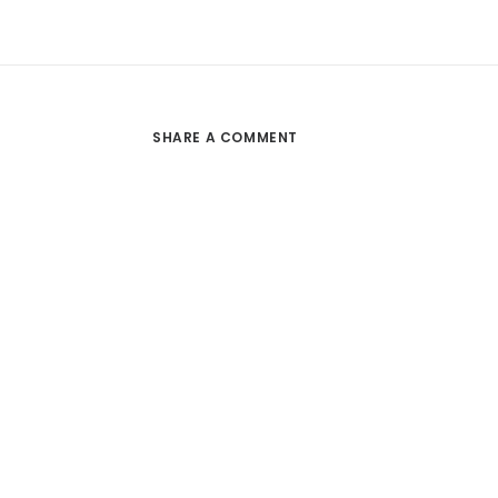
SHARE A COMMENT