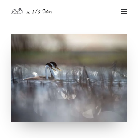
nature
nurture
contact
Search