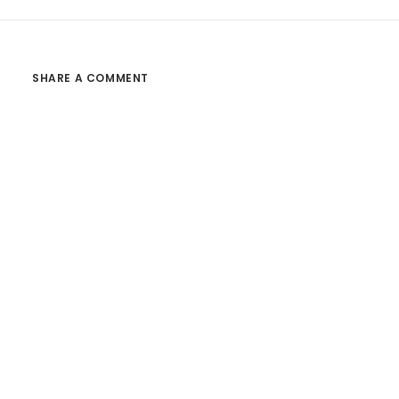
SHARE A COMMENT