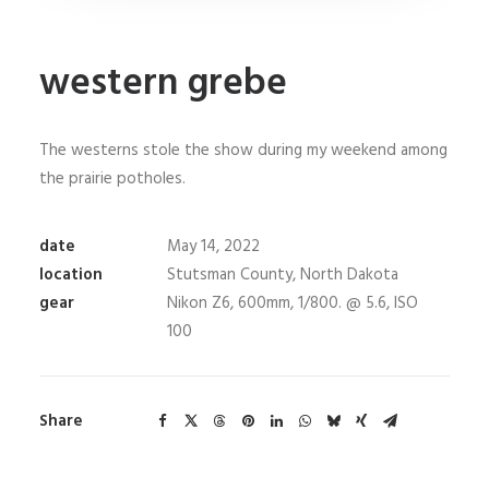
western grebe
The westerns stole the show during my weekend among
the prairie potholes.
date
May 14, 2022
location
Stutsman County, North Dakota
gear
Nikon Z6, 600mm, 1/800. @ 5.6, ISO
100
Share