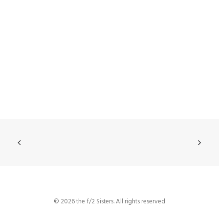
© 2026 the f/2 Sisters. All rights reserved