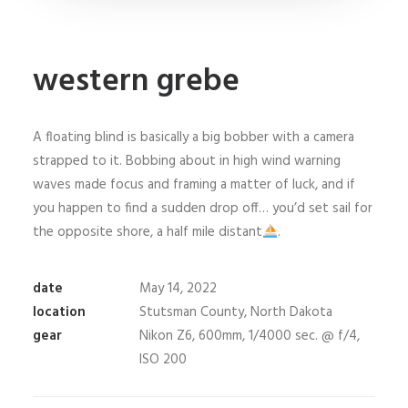
western grebe
A floating blind is basically a big bobber with a camera
strapped to it. Bobbing about in high wind warning
waves made focus and framing a matter of luck, and if
you happen to find a sudden drop off… you’d set sail for
the opposite shore, a half mile distant
.
date
May 14, 2022
location
Stutsman County, North Dakota
gear
Nikon Z6, 600mm, 1/4000 sec. @ f/4,
ISO 200