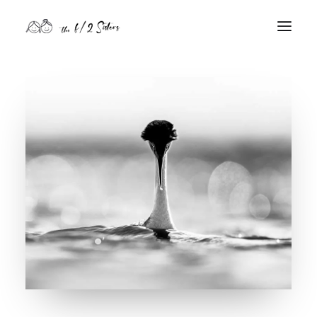
nature
nurture
contact
Search