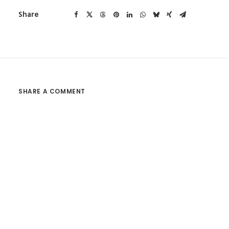
Share
SHARE A COMMENT